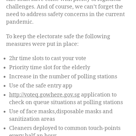
challenges. And of course, we can’t forget the
need to address safety concerns in the current
pandemic.
To keep the electorate safe the following
measures were put in place:
2hr time slots to cast your vote
Priority time slot for the elderly
Increase in the number of polling stations
Use of the safe entry app
http://voteq.gowhere.gov.sg
application to
check on queue situations at polling stations
Use of face masks,disposable masks and
sanitization areas
Cleaners deployed to common touch-points
every half an hour