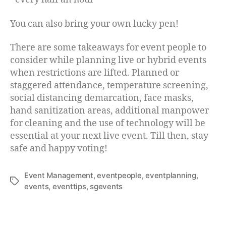
You can also bring your own lucky pen!
There are some takeaways for event people to
consider while planning live or hybrid events
when restrictions are lifted. Planned or
staggered attendance, temperature screening,
social distancing demarcation, face masks,
hand sanitization areas, additional manpower
for cleaning and the use of technology will be
essential at your next live event. Till then, stay
safe and happy voting!
Event Management
,
eventpeople
,
eventplanning
,
events
,
eventtips
,
sgevents