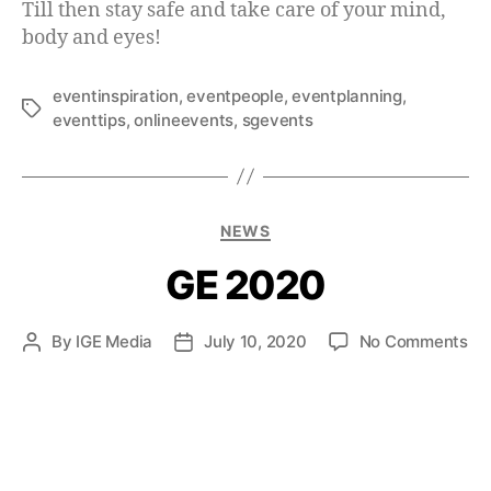
Till then stay safe and take care of your mind,
body and eyes!
eventinspiration
,
eventpeople
,
eventplanning
,
eventtips
,
onlineevents
,
sgevents
NEWS
GE 2020
By
IGE Media
July 10, 2020
No Comments