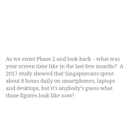
As we enter Phase 2 and look back – what was
your screen time like in the last few months? A
2017 study showed that Singaporeans spent
about 8 hours daily on smartphones, laptops
and desktops, but it’s anybody’s guess what
those figures look like now!