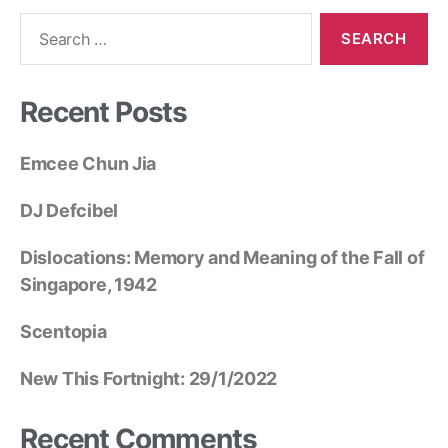
Recent Posts
Emcee Chun Jia
DJ Defcibel
Dislocations: Memory and Meaning of the Fall of
Singapore, 1942
Scentopia
New This Fortnight: 29/1/2022
Recent Comments