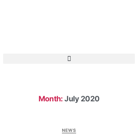
Month:
July 2020
NEWS