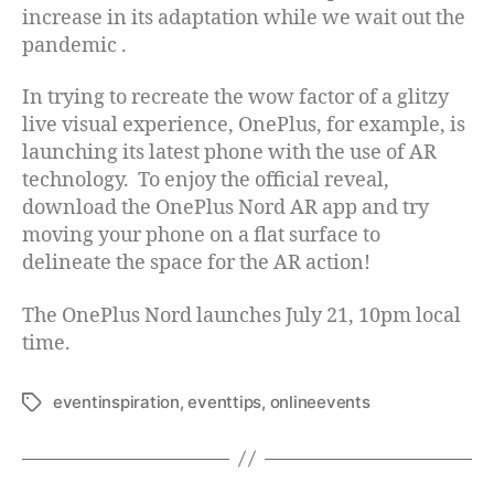
increase in its adaptation while we wait out the
pandemic .
In trying to recreate the wow factor of a glitzy
live visual experience, OnePlus, for example, is
launching its latest phone with the use of AR
technology. To enjoy the official reveal,
download the OnePlus Nord AR app and try
moving your phone on a flat surface to
delineate the space for the AR action!
The OnePlus Nord launches July 21, 10pm local
time.
eventinspiration
,
eventtips
,
onlineevents