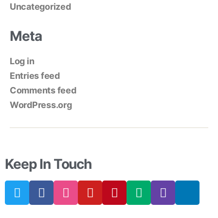
Uncategorized
Meta
Log in
Entries feed
Comments feed
WordPress.org
Keep In Touch