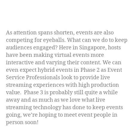
As attention spans shorten, events are also
competing for eyeballs. What can we do to keep
audiences engaged? Here in Singapore, hosts
have been making virtual events more
interactive and varying their content. We can
even expect hybrid events in Phase 2 as Event
Service Professionals look to provide live
streaming experiences with high production
value. Phase 3 is probably still quite a while
away and as much as we love what live
streaming technology has done to keep events
going, we’re hoping to meet event people in
person soon!