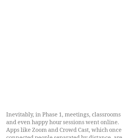
Inevitably, in Phase 1, meetings, classrooms
and even happy hour sessions went online.
Apps like Zoom and Crowd Cast, which once
connected people separated by distance, are