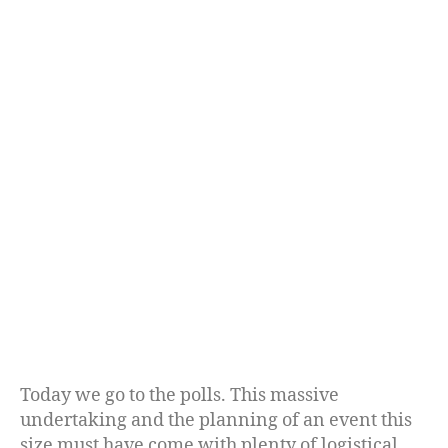
Today we go to the polls. This massive
undertaking and the planning of an event this
size must have come with plenty of logistical