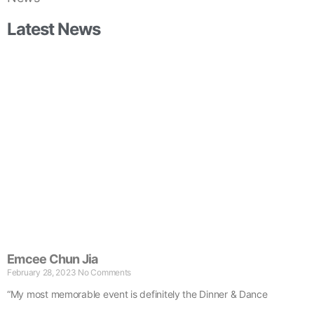
Latest News
Emcee Chun Jia
February 28, 2023
No Comments
“My most memorable event is definitely the Dinner & Dance