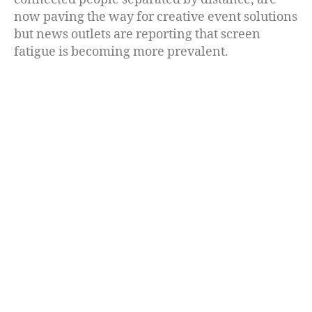
now paving the way for creative event solutions
but news outlets are reporting that screen
fatigue is becoming more prevalent.