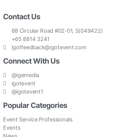
Contact Us
68 Circular Road #02-01, S(049422)
+65 8814 3241
igotfeedback@igotevent.com
Connect With Us
@igemedia
igotevent
@igotevent1
Popular Categories
Event Service Professionals
Events
News