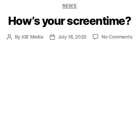
NEWS
How’s your screentime?
By
IGE Media
July 18, 2020
No Comments