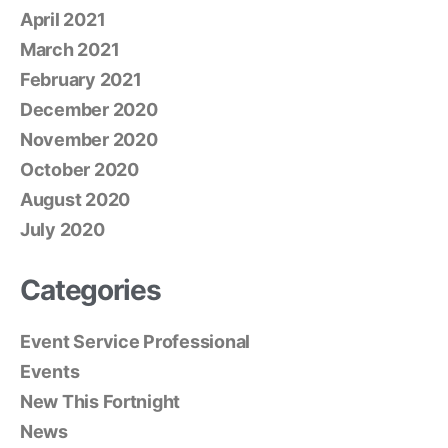
April 2021
March 2021
February 2021
December 2020
November 2020
October 2020
August 2020
July 2020
Categories
Event Service Professional
Events
New This Fortnight
News