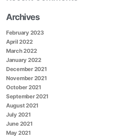
Archives
February 2023
April 2022
March 2022
January 2022
December 2021
November 2021
October 2021
September 2021
August 2021
July 2021
June 2021
May 2021