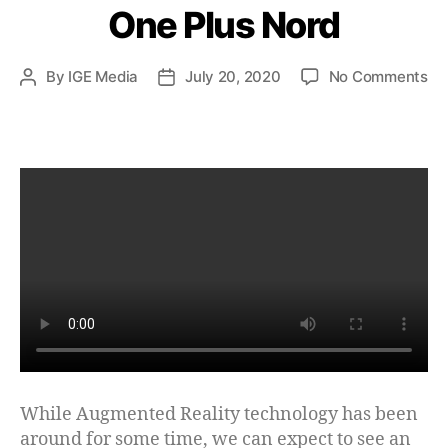
One Plus Nord
By
IGE Media
July 20, 2020
No Comments
While Augmented Reality technology has been
around for some time, we can expect to see an