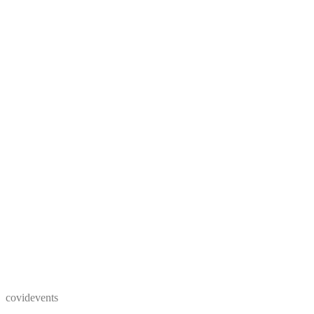
covidevents