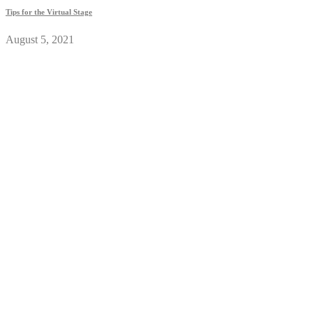
Tips for the Virtual Stage
August 5, 2021