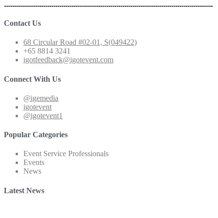
Contact Us
68 Circular Road #02-01, S(049422)
+65 8814 3241
igotfeedback@igotevent.com
Connect With Us
@igemedia
igotevent
@igotevent1
Popular Categories
Event Service Professionals
Events
News
Latest News