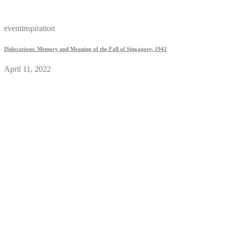
eventinspiration
Dislocations: Memory and Meaning of the Fall of Singapore, 1942
April 11, 2022