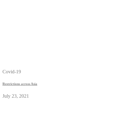
Covid-19
Restrictions across Asia
July 23, 2021