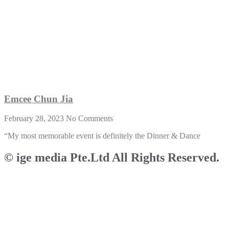
Emcee Chun Jia
February 28, 2023
No Comments
“My most memorable event is definitely the Dinner & Dance
© ige media Pte.Ltd All Rights Reserved.