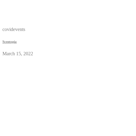
covidevents
Scentopia
March 15, 2022