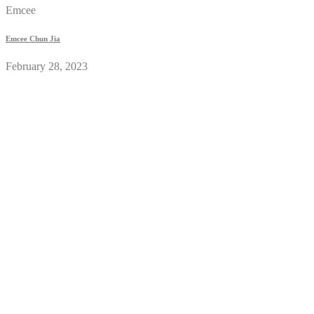
Emcee
Emcee Chun Jia
February 28, 2023