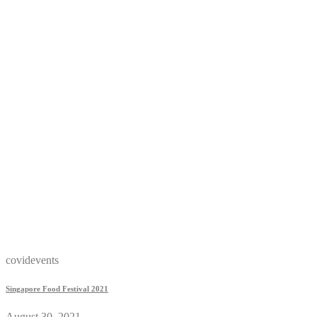
covidevents
Singapore Food Festival 2021
August 30, 2021