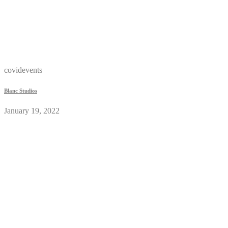
covidevents
Blanc Studios
January 19, 2022