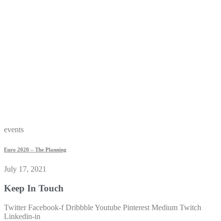
events
Euro 2020 – The Planning
July 17, 2021
Keep In Touch
Twitter
Facebook-f
Dribbble
Youtube
Pinterest
Medium
Twitch
Linkedin-in