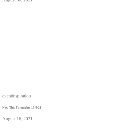
eventinspiration
New This Fortnight: 16/8/21
August 16, 2021