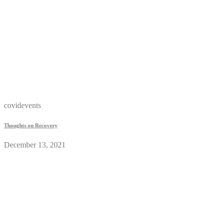
covidevents
Thoughts on Recovery
December 13, 2021