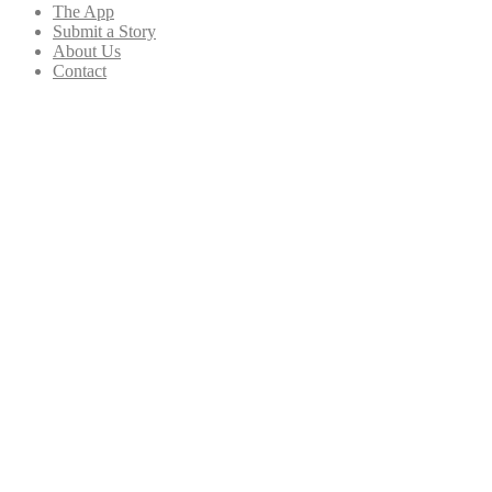
The App
Submit a Story
About Us
Contact