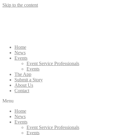
Skip to the content
Home
News
Events
Event Service Professionals
Events
The App
Submit a Story
About Us
Contact
Menu
Home
News
Events
Event Service Professionals
Events