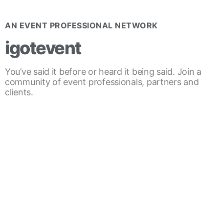
AN EVENT PROFESSIONAL NETWORK
igotevent
You’ve said it before or heard it being said. Join a
community of event professionals, partners and
clients.