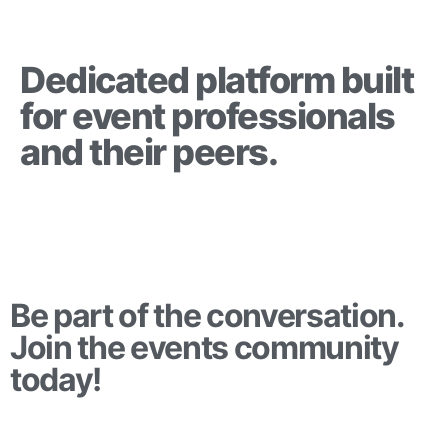
Dedicated platform built
for event professionals
and their peers.
Be part of the conversation.
Join the events community
today!