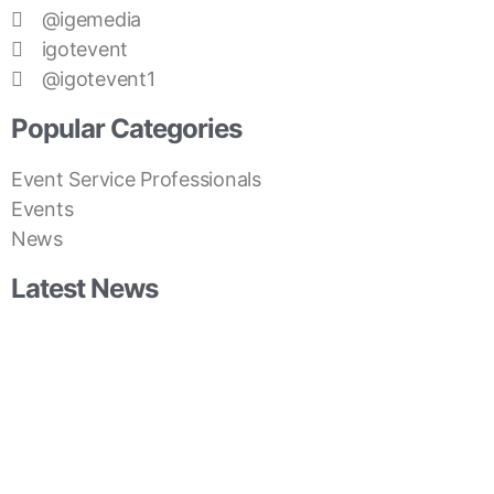
@igemedia
igotevent
@igotevent1
Popular Categories
Event Service Professionals
Events
News
Latest News