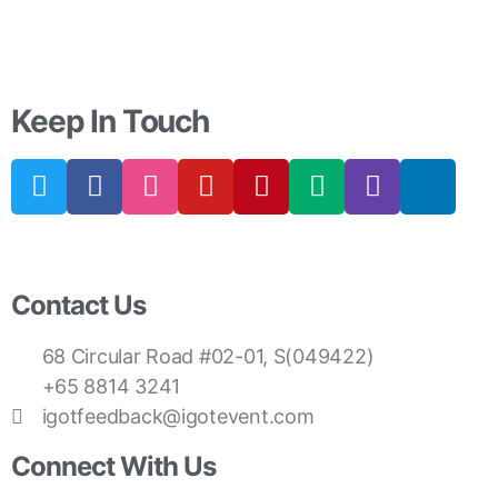
Keep In Touch
Contact Us
68 Circular Road #02-01, S(049422)
+65 8814 3241
igotfeedback@igotevent.com
Connect With Us