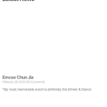
Emcee Chun Jia
February 28, 2023
No Comments
“My most memorable event is definitely the Dinner & Dance