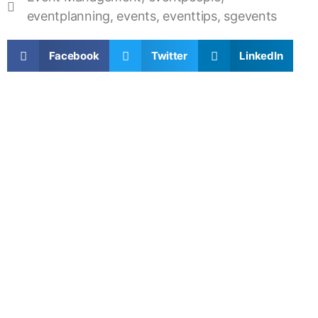
eventplanning
,
events
,
eventtips
,
sgevents
Facebook
Twitter
LinkedIn