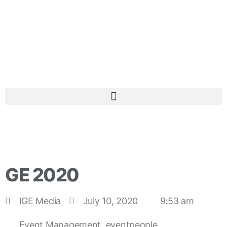
GE 2020
IGE Media
July 10, 2020
9:53 am
Event Management
,
eventpeople
,