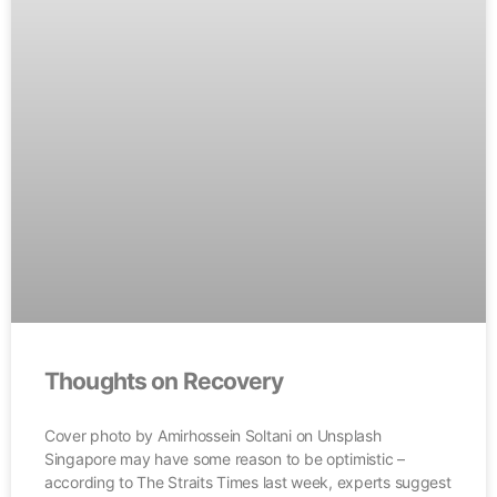
Thoughts on Recovery
Cover photo by Amirhossein Soltani on Unsplash
Singapore may have some reason to be optimistic –
according to The Straits Times last week, experts suggest