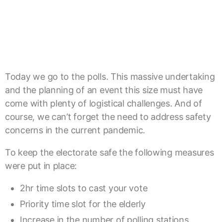
Today we go to the polls. This massive undertaking
and the planning of an event this size must have
come with plenty of logistical challenges. And of
course, we can’t forget the need to address safety
concerns in the current pandemic.
To keep the electorate safe the following measures
were put in place:
2hr time slots to cast your vote
Priority time slot for the elderly
Increase in the number of polling stations