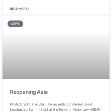
READ MORE »
NEWS
Reopening Asia
Photo Credit: The Star The recently concluded Joint
Leadership Summit held at the Fullerton Hotel saw ASEAN