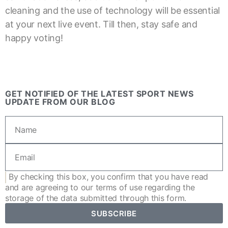
cleaning and the use of technology will be essential
at your next live event. Till then, stay safe and
happy voting!
GET NOTIFIED OF THE LATEST SPORT NEWS
UPDATE FROM OUR BLOG
By checking this box, you confirm that you have read
and are agreeing to our
terms of use
regarding the
storage of the data submitted through this form.
SUBSCRIBE