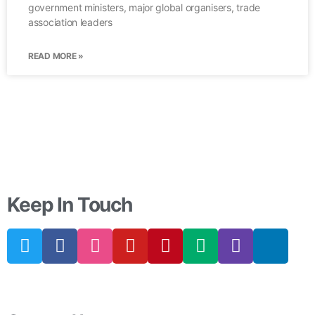
government ministers, major global organisers, trade
association leaders
READ MORE »
Keep In Touch