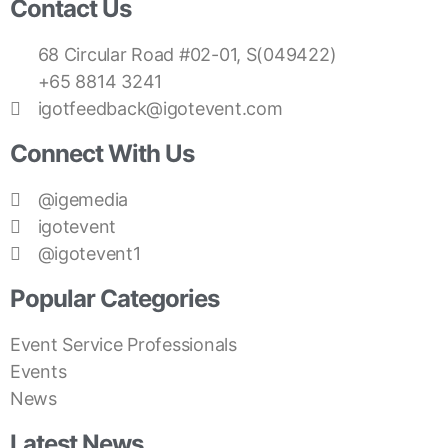
Contact Us
68 Circular Road #02-01, S(049422)
+65 8814 3241
igotfeedback@igotevent.com
Connect With Us
@igemedia
igotevent
@igotevent1
Popular Categories
Event Service Professionals
Events
News
Latest News