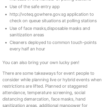
Use of the safe entry app
http://voteq.gowhere.gov.sg
application to
check on queue situations at polling stations
Use of face masks,disposable masks and
sanitization areas
Cleaners deployed to common touch-points
every half an hour
You can also bring your own lucky pen!
There are some takeaways for event people to
consider while planning live or hybrid events when
restrictions are lifted. Planned or staggered
attendance, temperature screening, social
distancing demarcation, face masks, hand
sanitization areas, additional manpower for