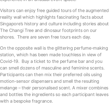
Visitors can enjoy free guided tours of the augmented
reality wall which highlights fascinating facts about
Singapore’s history and culture including stories about
The Changi Tree and dinosaur footprints on our
shores. There are seven free tours each day.
On the opposite wall is the glittering perfume-making
station, which has been made touchless in view of
Covid-19. Buy a ticket to the perfume bar and you
can smell dozens of masculine and feminine scents.
Participants can then mix their preferred oils using
motion-sensor dispensers and smell the resulting
melange – their personalised scent. A mixer combines
and bottles the ingredients so each participant leaves
with a bespoke fragrance.