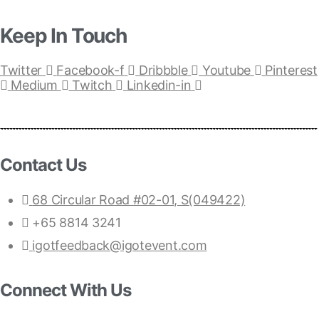
Keep In Touch
Twitter
Facebook-f
Dribbble
Youtube
Pinterest
Medium
Twitch
Linkedin-in
Contact Us
68 Circular Road #02-01, S(049422)
+65 8814 3241
igotfeedback@igotevent.com
Connect With Us