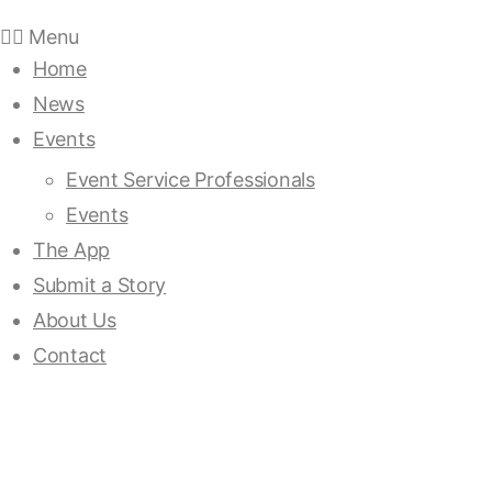
Menu
Home
News
Events
Event Service Professionals
Events
The App
Submit a Story
About Us
Contact