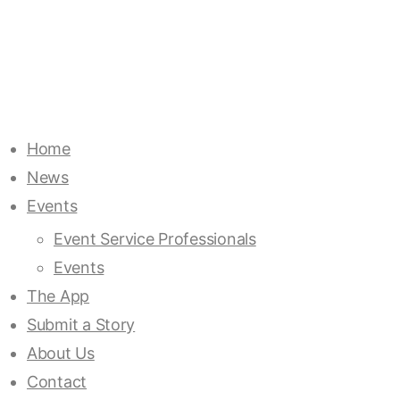
Home
News
Events
Event Service Professionals
Events
The App
Submit a Story
About Us
Contact