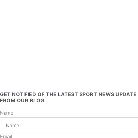
GET NOTIFIED OF THE LATEST SPORT NEWS UPDATE
FROM OUR BLOG
Name
Email