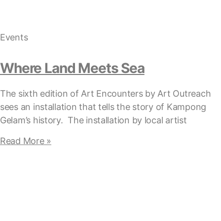
Events
Where Land Meets Sea
The sixth edition of Art Encounters by Art Outreach
sees an installation that tells the story of Kampong
Gelam’s history. The installation by local artist
Read More »