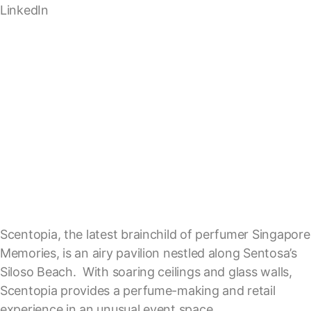
LinkedIn
Scentopia, the latest brainchild of perfumer Singapore
Memories, is an airy pavilion nestled along Sentosa’s
Siloso Beach. With soaring ceilings and glass walls,
Scentopia provides a perfume-making and retail
experience in an unusual event space.