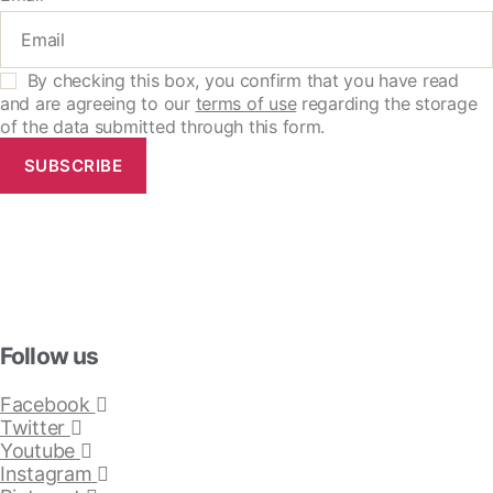
By checking this box, you confirm that you have read
and are agreeing to our
terms of use
regarding the storage
of the data submitted through this form.
SUBSCRIBE
Follow us
Facebook
Twitter
Youtube
Instagram