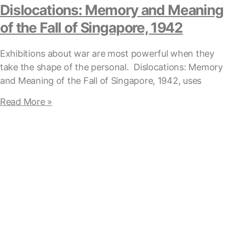
Dislocations: Memory and Meaning
of the Fall of Singapore, 1942
Exhibitions about war are most powerful when they
take the shape of the personal. Dislocations: Memory
and Meaning of the Fall of Singapore, 1942, uses
Read More »