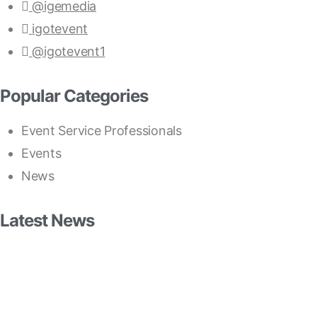
@igemedia
igotevent
@igotevent1
Popular Categories
Event Service Professionals
Events
News
Latest News