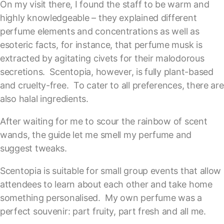
On my visit there, I found the staff to be warm and
highly knowledgeable – they explained different
perfume elements and concentrations as well as
esoteric facts, for instance, that perfume musk is
extracted by agitating civets for their malodorous
secretions. Scentopia, however, is fully plant-based
and cruelty-free. To cater to all preferences, there are
also halal ingredients.
After waiting for me to scour the rainbow of scent
wands, the guide let me smell my perfume and
suggest tweaks.
Scentopia is suitable for small group events that allow
attendees to learn about each other and take home
something personalised. My own perfume was a
perfect souvenir: part fruity, part fresh and all me.