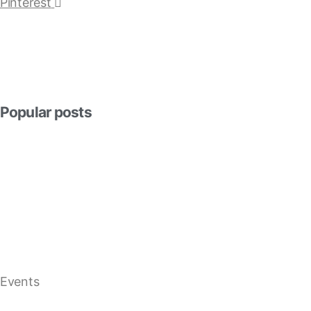
Pinterest
Popular posts
Events