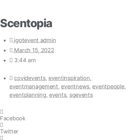
Scentopia
igotevent admin
March 15, 2022
3:44 am
covidevents
,
eventinspiration
,
eventmanagement
,
eventnews
,
eventpeople
,
eventplanning
,
events
,
sgevents
Facebook
Twitter