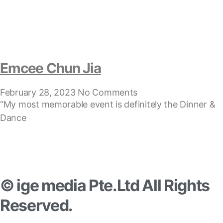
Emcee Chun Jia
February 28, 2023
No Comments
“My most memorable event is definitely the Dinner &
Dance
© ige media Pte.Ltd All Rights
Reserved.