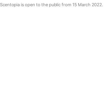
Scentopia is open to the public from 15 March 2022.