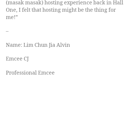
(masak masak) hosting experience back in Hall
One, I felt that hosting might be the thing for
me!”
–
Name: Lim Chun Jia Alvin
Emcee CJ
Professional Emcee