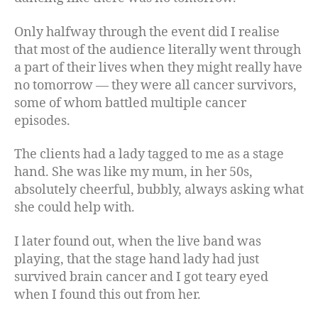
Only halfway through the event did I realise
that most of the audience literally went through
a part of their lives when they might really have
no tomorrow — they were all cancer survivors,
some of whom battled multiple cancer
episodes.
The clients had a lady tagged to me as a stage
hand. She was like my mum, in her 50s,
absolutely cheerful, bubbly, always asking what
she could help with.
I later found out, when the live band was
playing, that the stage hand lady had just
survived brain cancer and I got teary eyed
when I found this out from her.