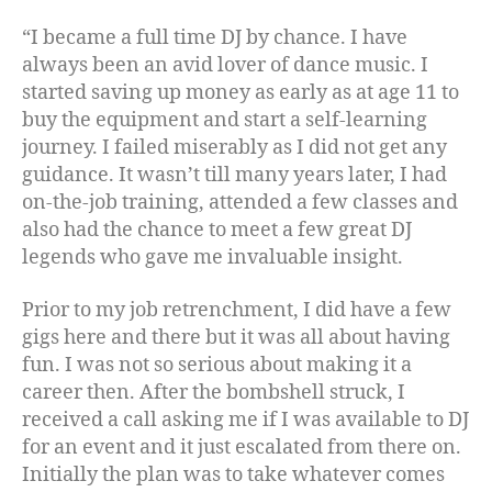
“I became a full time DJ by chance. I have
always been an avid lover of dance music. I
started saving up money as early as at age 11 to
buy the equipment and start a self-learning
journey. I failed miserably as I did not get any
guidance. It wasn’t till many years later, I had
on-the-job training, attended a few classes and
also had the chance to meet a few great DJ
legends who gave me invaluable insight.
Prior to my job retrenchment, I did have a few
gigs here and there but it was all about having
fun. I was not so serious about making it a
career then. After the bombshell struck, I
received a call asking me if I was available to DJ
for an event and it just escalated from there on.
Initially the plan was to take whatever comes