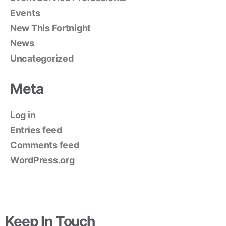
Events
New This Fortnight
News
Uncategorized
Meta
Log in
Entries feed
Comments feed
WordPress.org
Keep In Touch