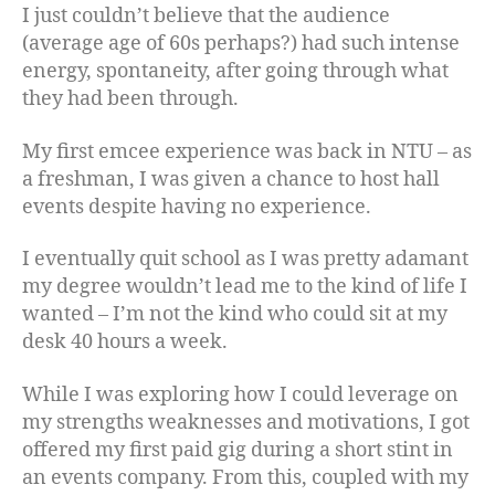
I just couldn’t believe that the audience
(average age of 60s perhaps?) had such intense
energy, spontaneity, after going through what
they had been through.
My first emcee experience was back in NTU – as
a freshman, I was given a chance to host hall
events despite having no experience.
I eventually quit school as I was pretty adamant
my degree wouldn’t lead me to the kind of life I
wanted – I’m not the kind who could sit at my
desk 40 hours a week.
While I was exploring how I could leverage on
my strengths weaknesses and motivations, I got
offered my first paid gig during a short stint in
an events company. From this, coupled with my