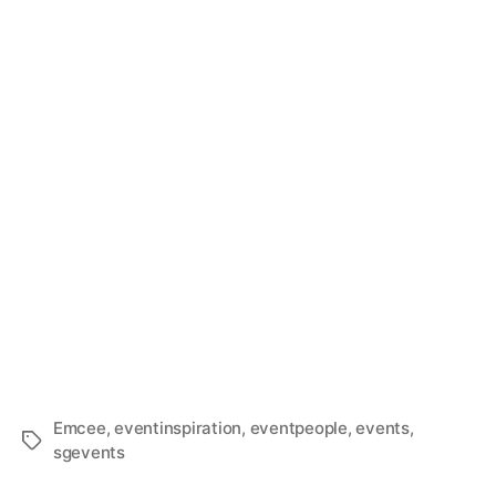
Emcee
,
eventinspiration
,
eventpeople
,
events
,
sgevents