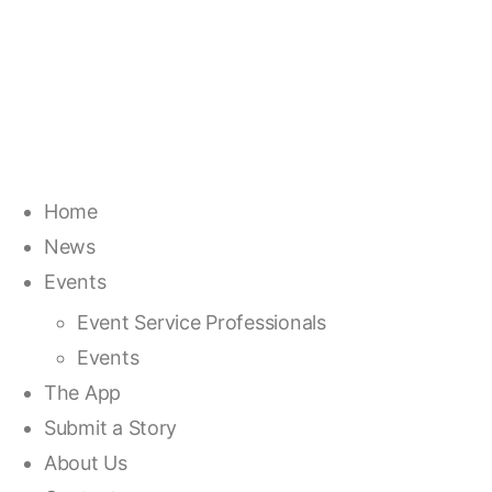
Home
News
Events
Event Service Professionals
Events
The App
Submit a Story
About Us