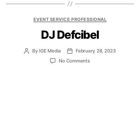
EVENT SERVICE PROFESSIONAL
DJ Defcibel
By
IGE Media
February 28, 2023
No Comments