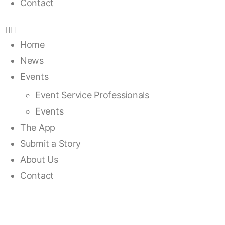
Contact
Home
News
Events
Event Service Professionals
Events
The App
Submit a Story
About Us
Contact