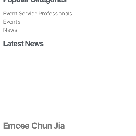
Event Service Professionals
Events
News
Latest News
Emcee Chun Jia