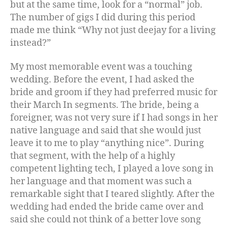
but at the same time, look for a “normal” job.
The number of gigs I did during this period
made me think “Why not just deejay for a living
instead?”
My most memorable event was a touching
wedding. Before the event, I had asked the
bride and groom if they had preferred music for
their March In segments. The bride, being a
foreigner, was not very sure if I had songs in her
native language and said that she would just
leave it to me to play “anything nice”. During
that segment, with the help of a highly
competent lighting tech, I played a love song in
her language and that moment was such a
remarkable sight that I teared slightly. After the
wedding had ended the bride came over and
said she could not think of a better love song