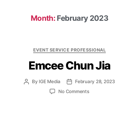
Month:
February 2023
EVENT SERVICE PROFESSIONAL
Emcee Chun Jia
By
IGE Media
February 28, 2023
No Comments