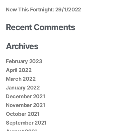
New This Fortnight: 29/1/2022
Recent Comments
Archives
February 2023
April 2022
March 2022
January 2022
December 2021
November 2021
October 2021
September 2021