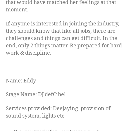
that would have matched her feelings at that
moment.
If anyone is interested in joining the industry,
they should know that like all jobs, there are
challenges and things can get difficult. In the
end, only 2 things matter. Be prepared for hard
work & discipline.
–
Name: Eddy
Stage Name: DJ defCibel
Services provided: Deejaying, provision of
sound system, lights etc