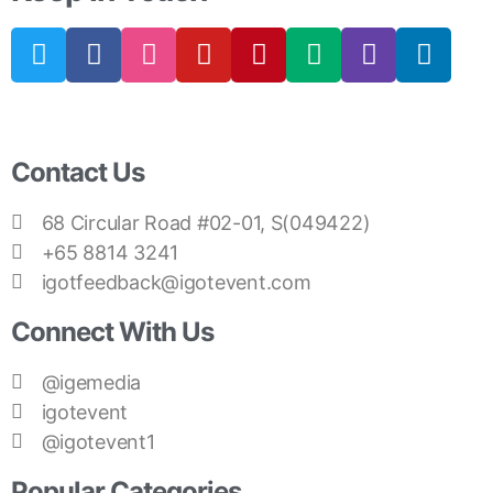
Contact Us
68 Circular Road #02-01, S(049422)
+65 8814 3241
igotfeedback@igotevent.com
Connect With Us
@igemedia
igotevent
@igotevent1
Popular Categories