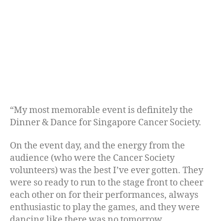
“My most memorable event is definitely the
Dinner & Dance for Singapore Cancer Society.
On the event day, and the energy from the
audience (who were the Cancer Society
volunteers) was the best I’ve ever gotten. They
were so ready to run to the stage front to cheer
each other on for their performances, always
enthusiastic to play the games, and they were
dancing like there was no tomorrow.