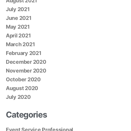
August 2021
July 2021
June 2021
May 2021
April 2021
March 2021
February 2021
December 2020
November 2020
October 2020
August 2020
July 2020
Categories
Event Service Professional