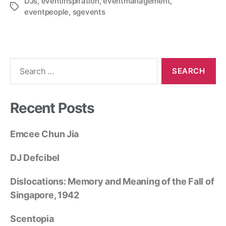
DJs
,
eventinspiration
,
eventmanagement
,
eventpeople
,
sgevents
Recent Posts
Emcee Chun Jia
DJ Defcibel
Dislocations: Memory and Meaning of the Fall of
Singapore, 1942
Scentopia