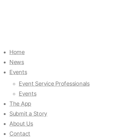
Home
News
Events
Event Service Professionals
Events
The App
Submit a Story
About Us
Contact