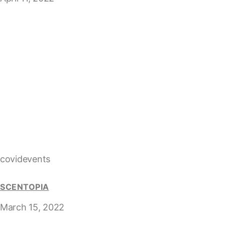
covidevents
SCENTOPIA
March 15, 2022