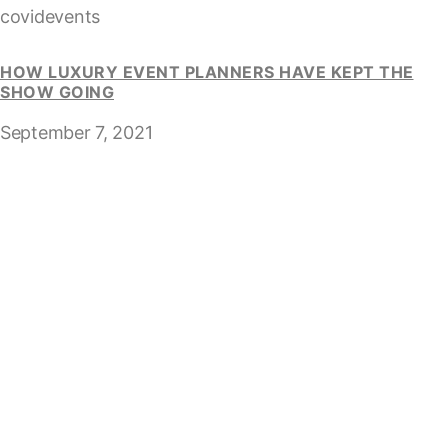
covidevents
HOW LUXURY EVENT PLANNERS HAVE KEPT THE
SHOW GOING
September 7, 2021