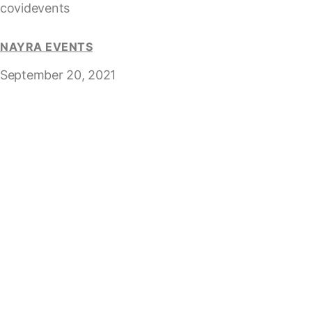
covidevents
NAYRA EVENTS
September 20, 2021