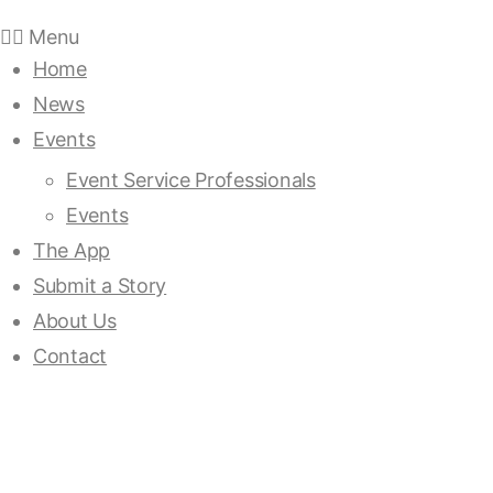
Menu
Home
News
Events
Event Service Professionals
Events
The App
Submit a Story
About Us
Contact