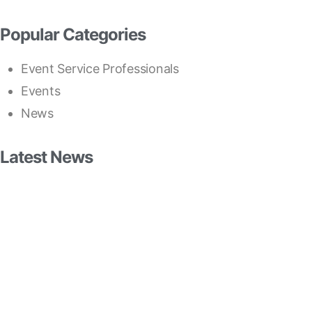
Popular Categories
Event Service Professionals
Events
News
Latest News