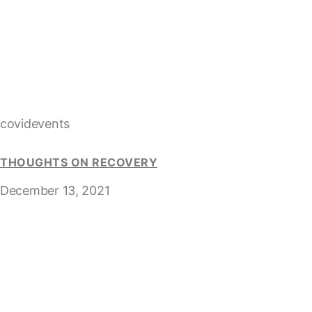
covidevents
THOUGHTS ON RECOVERY
December 13, 2021