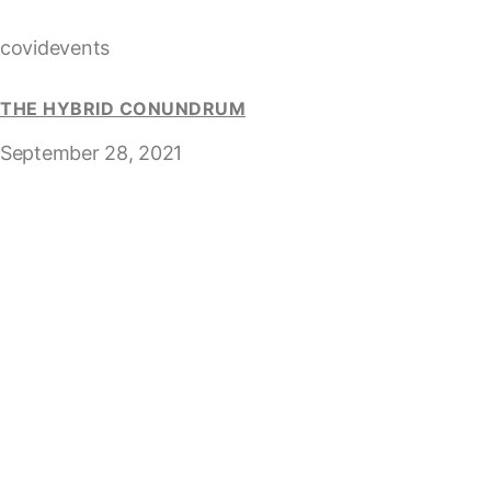
covidevents
THE HYBRID CONUNDRUM
September 28, 2021