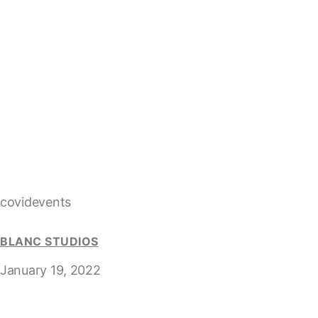
covidevents
BLANC STUDIOS
January 19, 2022