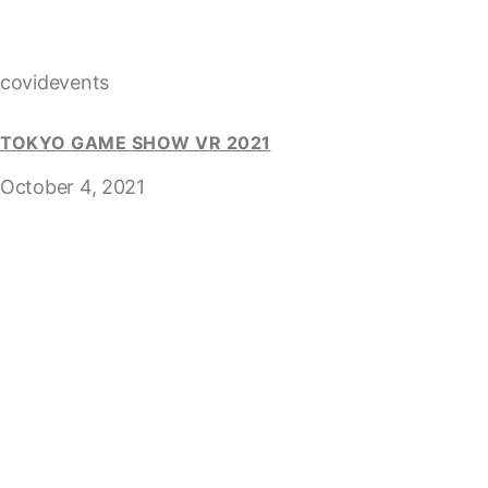
covidevents
TOKYO GAME SHOW VR 2021
October 4, 2021