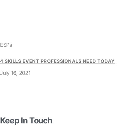
ESPs
4 SKILLS EVENT PROFESSIONALS NEED TODAY
July 16, 2021
Keep In Touch