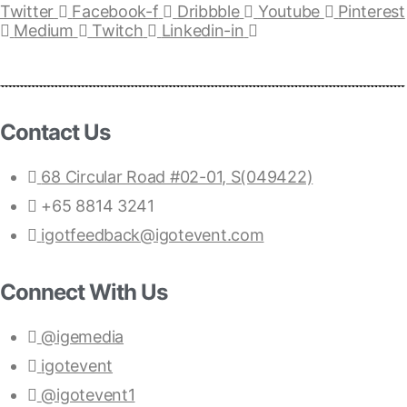
Twitter
Facebook-f
Dribbble
Youtube
Pinterest
Medium
Twitch
Linkedin-in
Contact Us
68 Circular Road #02-01, S(049422)
+65 8814 3241
igotfeedback@igotevent.com
Connect With Us
@igemedia
igotevent
@igotevent1