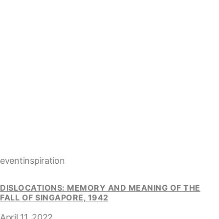
eventinspiration
DISLOCATIONS: MEMORY AND MEANING OF THE
FALL OF SINGAPORE, 1942
April 11, 2022