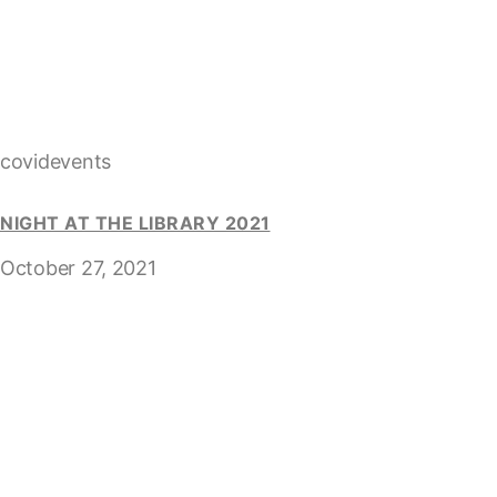
covidevents
NIGHT AT THE LIBRARY 2021
October 27, 2021