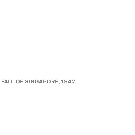
FALL OF SINGAPORE, 1942