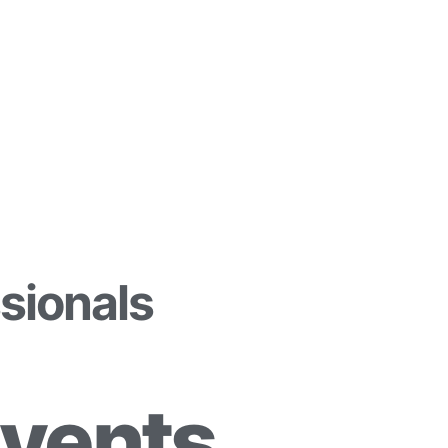
sionals
Events