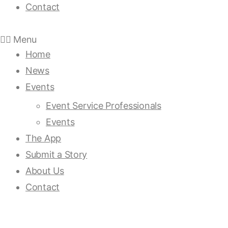
Contact
Menu
Home
News
Events
Event Service Professionals
Events
The App
Submit a Story
About Us
Contact