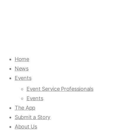
Home
News
Events
Event Service Professionals
Events
The App
Submit a Story
About Us