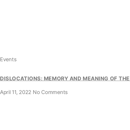
Events
DISLOCATIONS: MEMORY AND MEANING OF THE 
April 11, 2022
No Comments