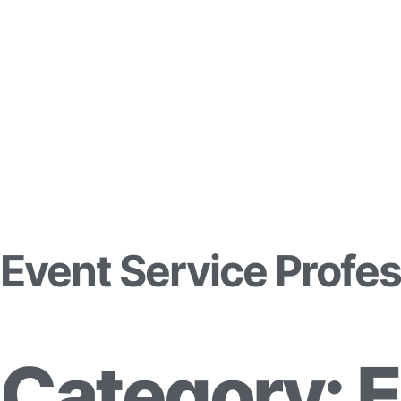
Event Service Profes
Category: 