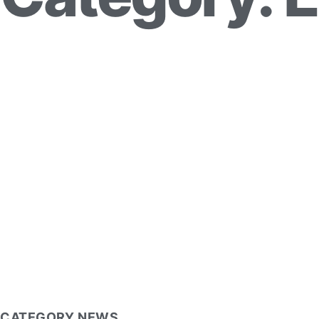
CATEGORY NEWS