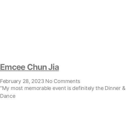
Emcee Chun Jia
February 28, 2023
No Comments
“My most memorable event is definitely the Dinner &
Dance