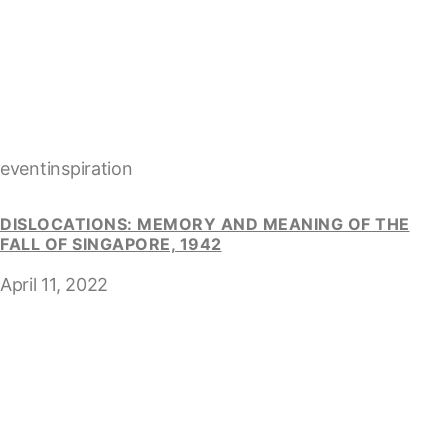
eventinspiration
DISLOCATIONS: MEMORY AND MEANING OF THE
FALL OF SINGAPORE, 1942
April 11, 2022