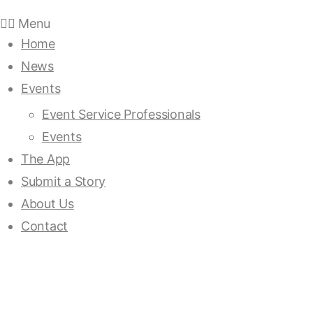
Menu
Home
News
Events
Event Service Professionals
Events
The App
Submit a Story
About Us
Contact