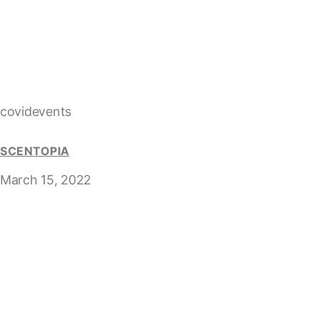
covidevents
SCENTOPIA
March 15, 2022