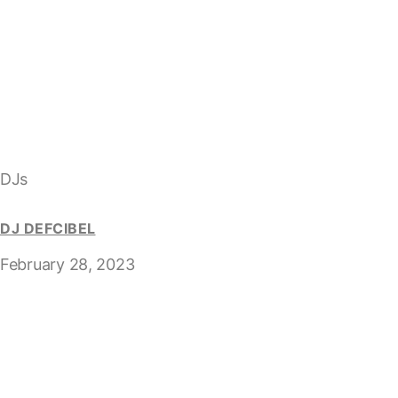
DJs
DJ DEFCIBEL
February 28, 2023