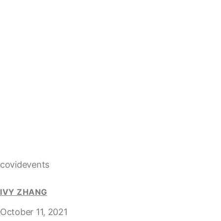
covidevents
IVY ZHANG
October 11, 2021