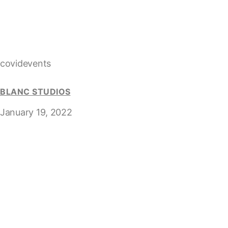
covidevents
BLANC STUDIOS
January 19, 2022