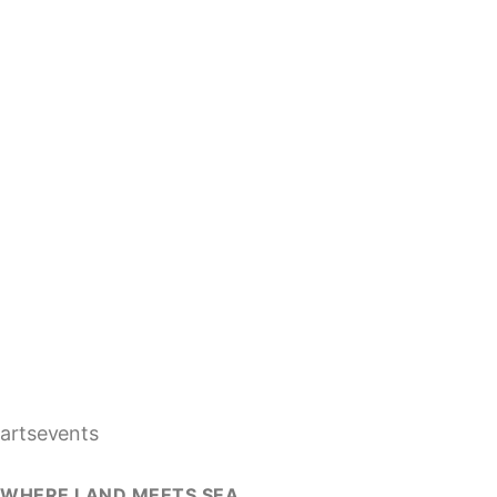
artsevents
WHERE LAND MEETS SEA