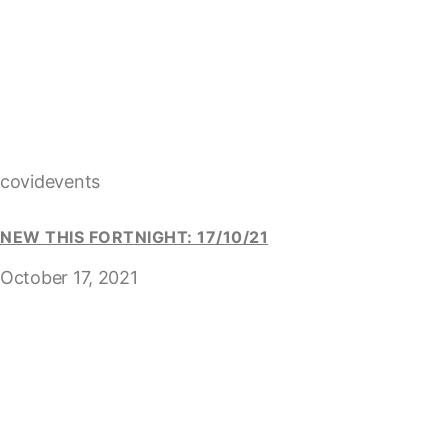
covidevents
NEW THIS FORTNIGHT: 17/10/21
October 17, 2021