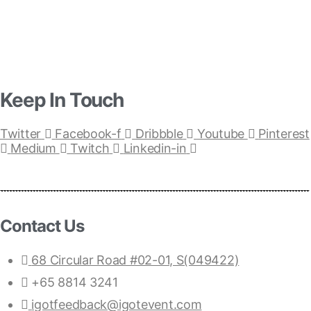
Keep In Touch
Twitter
Facebook-f
Dribbble
Youtube
Pinterest
Medium
Twitch
Linkedin-in
Contact Us
68 Circular Road #02-01, S(049422)
+65 8814 3241
igotfeedback@igotevent.com