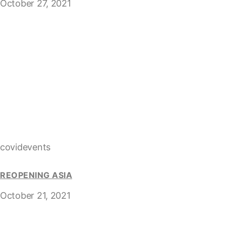
October 27, 2021
covidevents
REOPENING ASIA
October 21, 2021