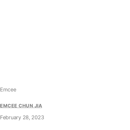
Emcee
EMCEE CHUN JIA
February 28, 2023