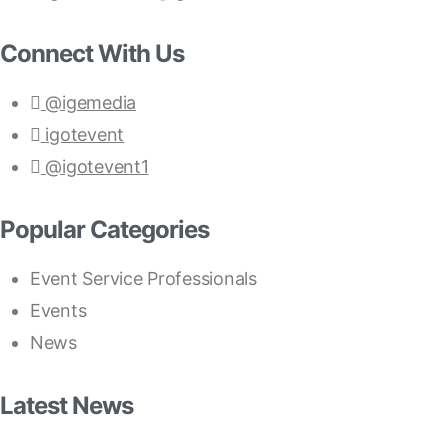
Connect With Us
@igemedia
igotevent
@igotevent1
Popular Categories
Event Service Professionals
Events
News
Latest News