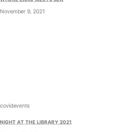
November 9, 2021
covidevents
NIGHT AT THE LIBRARY 2021