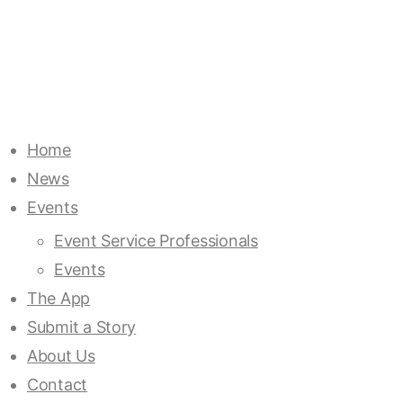
Home
News
Events
Event Service Professionals
Events
The App
Submit a Story
About Us
Contact