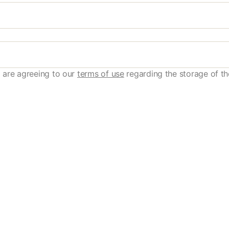
 are agreeing to our
terms of use
regarding the storage of th