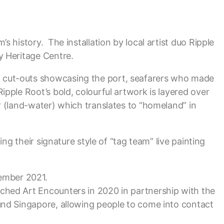
s history. The installation by local artist duo Ripple
y Heritage Centre.
3D cut-outs showcasing the port, seafarers who made
ipple Root’s bold, colourful artwork is layered over
r (land-water) which translates to “homeland” in
ing their signature style of “tag team” live painting
cember 2021.
nched Art Encounters in 2020 in partnership with the
ound Singapore, allowing people to come into contact