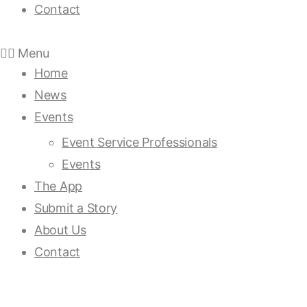
Contact
Menu
Home
News
Events
Event Service Professionals
Events
The App
Submit a Story
About Us
Contact