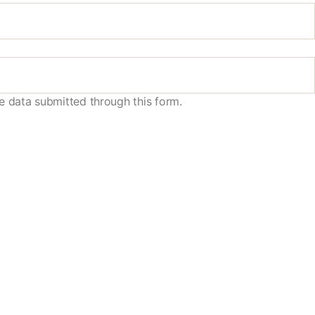
e data submitted through this form.