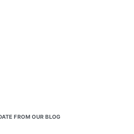
PDATE FROM OUR BLOG