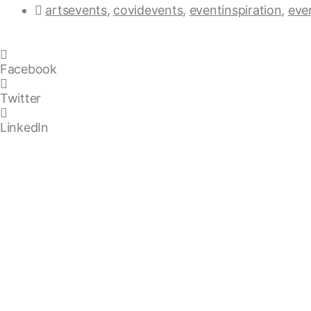
artsevents
,
covidevents
,
eventinspiration
,
eve
Facebook
Twitter
LinkedIn