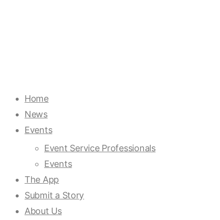
Home
News
Events
Event Service Professionals
Events
The App
Submit a Story
About Us