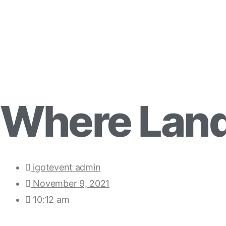
Where Land
igotevent admin
November 9, 2021
10:12 am