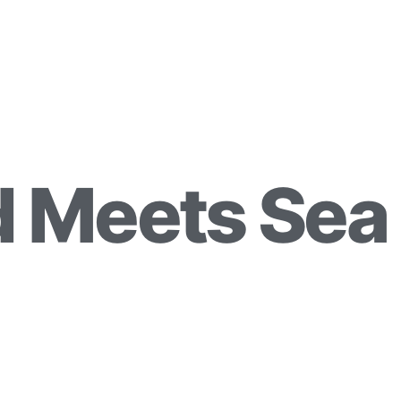
 Meets Sea