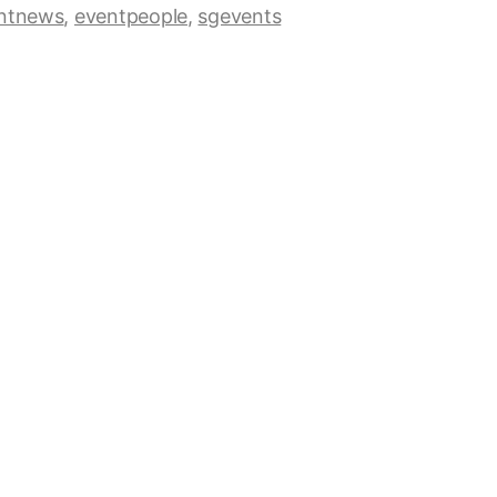
ntnews
,
eventpeople
,
sgevents