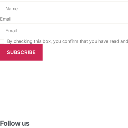
Email
By checking this box, you confirm that you have read and
SUBSCRIBE
Follow us