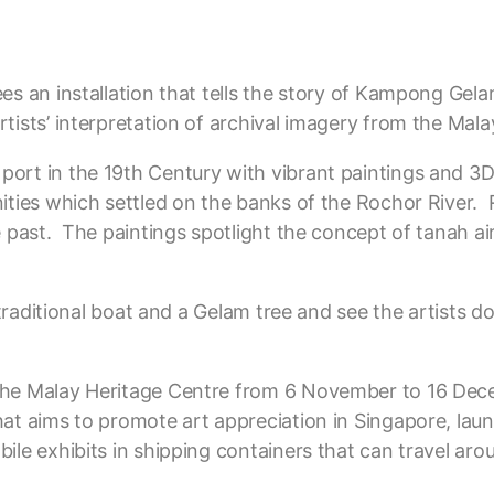
s an installation that tells the story of Kampong Gelam’
tists’ interpretation of archival imagery from the Mala
port in the 19th Century with vibrant paintings and 
ities which settled on the banks of the Rochor River. R
e past. The paintings spotlight the concept of tanah ai
 traditional boat and a Gelam tree and see the artists do
 the Malay Heritage Centre from 6 November to 16 De
hat aims to promote art appreciation in Singapore, lau
ile exhibits in shipping containers that can travel ar