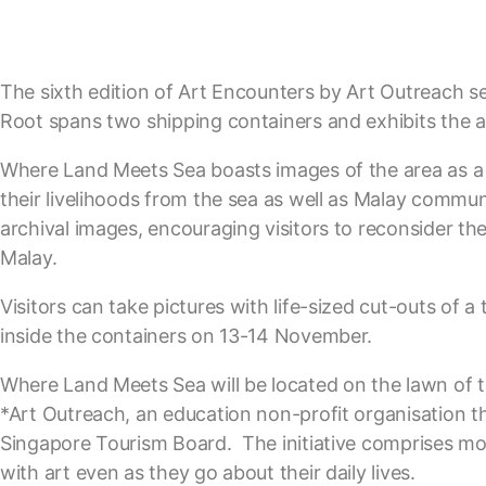
The sixth edition of Art Encounters by Art Outreach see
Root spans two shipping containers and exhibits the ar
Where Land Meets Sea boasts images of the area as a 
their livelihoods from the sea as well as Malay commun
archival images, encouraging visitors to reconsider th
Malay.
Visitors can take pictures with life-sized cut-outs of a
inside the containers on 13-14 November.
Where Land Meets Sea will be located on the lawn of
*Art Outreach, an education non-profit organisation t
Singapore Tourism Board. The initiative comprises mob
with art even as they go about their daily lives.