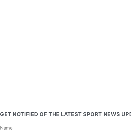
GET NOTIFIED OF THE LATEST SPORT NEWS U
Name