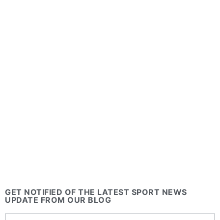
GET NOTIFIED OF THE LATEST SPORT NEWS
UPDATE FROM OUR BLOG