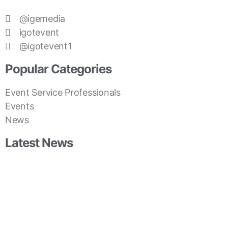
@igemedia
igotevent
@igotevent1
Popular Categories
Event Service Professionals
Events
News
Latest News