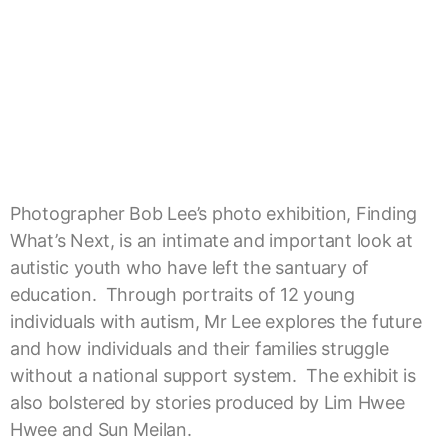
Photographer Bob Lee’s photo exhibition, Finding
What’s Next, is an intimate and important look at
autistic youth who have left the santuary of
education. Through portraits of 12 young
individuals with autism, Mr Lee explores the future
and how individuals and their families struggle
without a national support system. The exhibit is
also bolstered by stories produced by Lim Hwee
Hwee and Sun Meilan.