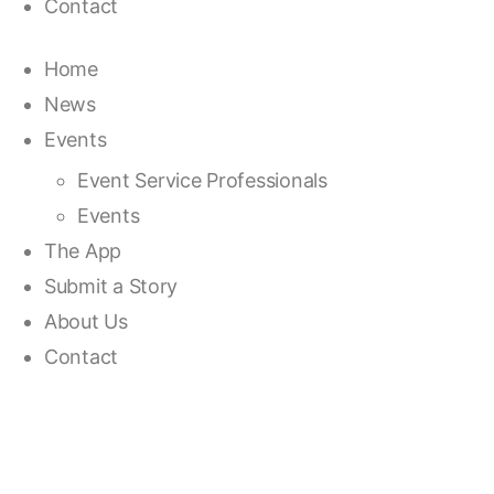
Contact
Home
News
Events
Event Service Professionals
Events
The App
Submit a Story
About Us
Contact