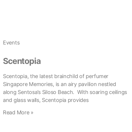
Events
Scentopia
Scentopia, the latest brainchild of perfumer
Singapore Memories, is an airy pavilion nestled
along Sentosa’s Siloso Beach. With soaring ceilings
and glass walls, Scentopia provides
Read More »