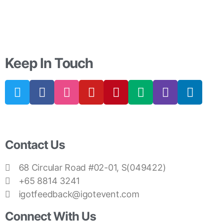
Keep In Touch
Contact Us
68 Circular Road #02-01, S(049422)
+65 8814 3241
igotfeedback@igotevent.com
Connect With Us