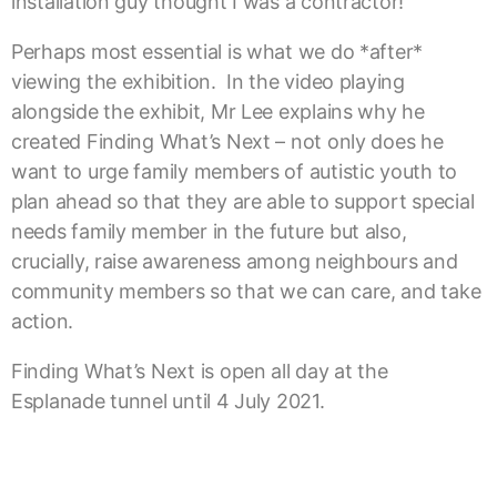
installation guy thought I was a contractor!”
Perhaps most essential is what we do *after*
viewing the exhibition. In the video playing
alongside the exhibit, Mr Lee explains why he
created Finding What’s Next – not only does he
want to urge family members of autistic youth to
plan ahead so that they are able to support special
needs family member in the future but also,
crucially, raise awareness among neighbours and
community members so that we can care, and take
action.
Finding What’s Next is open all day at the
Esplanade tunnel until 4 July 2021.