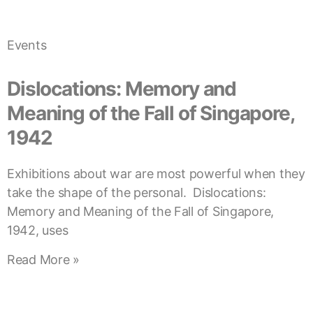
Events
Dislocations: Memory and
Meaning of the Fall of Singapore,
1942
Exhibitions about war are most powerful when they
take the shape of the personal. Dislocations:
Memory and Meaning of the Fall of Singapore,
1942, uses
Read More »