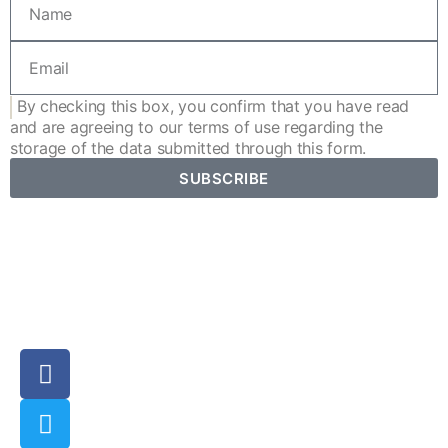
By checking this box, you confirm that you have read
and are agreeing to our
terms of use
regarding the
storage of the data submitted through this form.
SUBSCRIBE