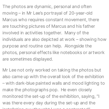
The photos are dynamic, personal and often
moving – in Mr Lee’s portrayal of 20-year-old
Marcus who requires constant movement, there
are touching pictures of Marcus and his father
involved in activities together. Many of the
individuals are also depicted at work – showing how
purpose and routine can help. Alongside the
photos, personal effects like notebooks or artwork
are sometimes displayed.
Mr Lee not only worked on taking the photos but
also came up with the overall look of the exhibition
– with dark-blue painted walls and mood lighting to
make the photographs pop. He even closely
monitored the set-up of the exhibition, saying, “I
was there every day during the set-up and the