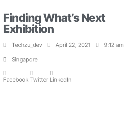
Finding What’s Next
Exhibition
Techzu_dev
April 22, 2021
9:12 am
Singapore
Facebook
Twitter
LinkedIn