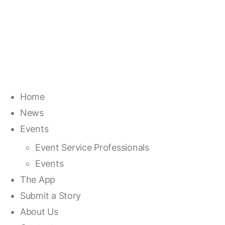
Home
News
Events
Event Service Professionals
Events
The App
Submit a Story
About Us