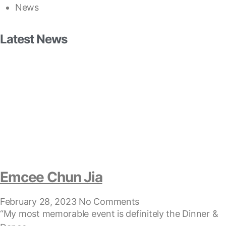
News
Latest News
Emcee Chun Jia
February 28, 2023
No Comments
“My most memorable event is definitely the Dinner &