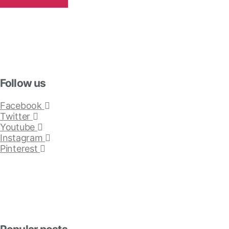
Follow us
Facebook
Twitter
Youtube
Instagram
Pinterest