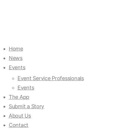
Home
News
Events
Event Service Professionals
Events
The App
Submit a Story
About Us
Contact