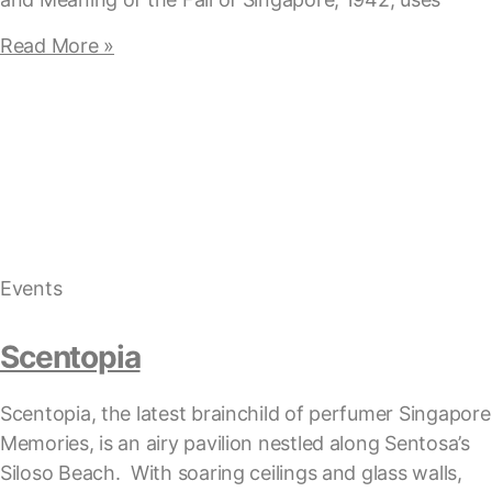
Read More »
Events
Scentopia
Scentopia, the latest brainchild of perfumer Singapore
Memories, is an airy pavilion nestled along Sentosa’s
Siloso Beach. With soaring ceilings and glass walls,