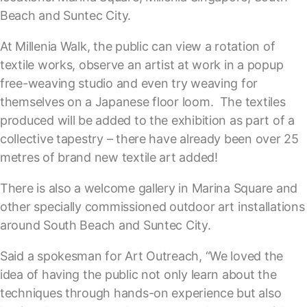
Beach and Suntec City.
At Millenia Walk, the public can view a rotation of
textile works, observe an artist at work in a popup
free-weaving studio and even try weaving for
themselves on a Japanese floor loom. The textiles
produced will be added to the exhibition as part of a
collective tapestry – there have already been over 25
metres of brand new textile art added!
There is also a welcome gallery in Marina Square and
other specially commissioned outdoor art installations
around South Beach and Suntec City.
Said a spokesman for Art Outreach, “We loved the
idea of having the public not only learn about the
techniques through hands-on experience but also