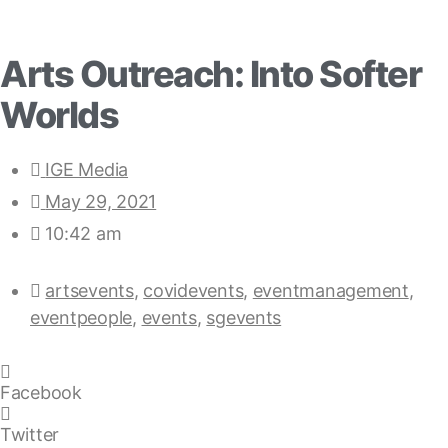
Arts Outreach: Into Softer
Worlds
IGE Media
May 29, 2021
10:42 am
artsevents
,
covidevents
,
eventmanagement
,
eventpeople
,
events
,
sgevents
Facebook
Twitter