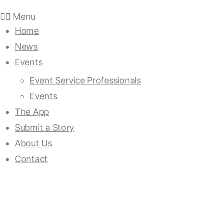
Menu
Home
News
Events
Event Service Professionals
Events
The App
Submit a Story
About Us
Contact