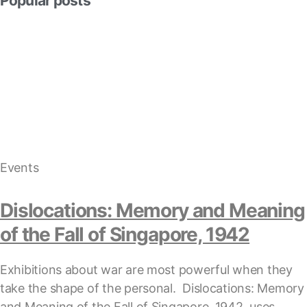
Popular posts
Events
Dislocations: Memory and Meaning
of the Fall of Singapore, 1942
Exhibitions about war are most powerful when they
take the shape of the personal. Dislocations: Memory
and Meaning of the Fall of Singapore, 1942, uses