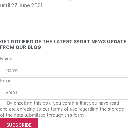
until 27 June 2021.
GET NOTIFIED OF THE LATEST SPORT NEWS UPDATE
FROM OUR BLOG
Name
Email
By checking this box, you confirm that you have read
and are agreeing to our
terms of use
regarding the storage
of the data submitted through this form.
SUBSCRIBE