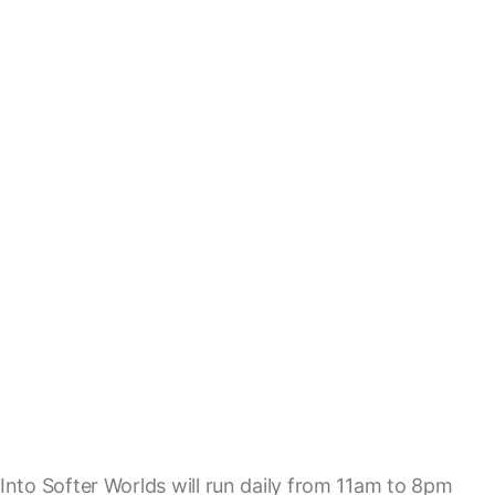
Into Softer Worlds will run daily from 11am to 8pm