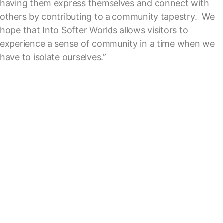
having them express themselves and connect with
others by contributing to a community tapestry. We
hope that Into Softer Worlds allows visitors to
experience a sense of community in a time when we
have to isolate ourselves.”