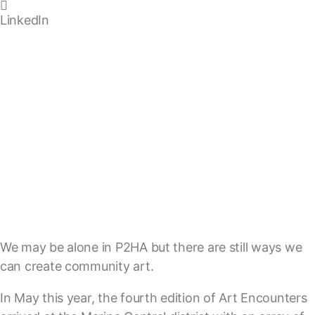
LinkedIn
We may be alone in P2HA but there are still ways we
can create community art.
In May this year, the fourth edition of Art Encounters