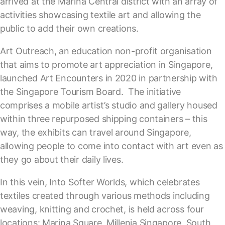
arrived at the Marina Central district with an array of
activities showcasing textile art and allowing the
public to add their own creations.
Art Outreach, an education non-profit organisation
that aims to promote art appreciation in Singapore,
launched Art Encounters in 2020 in partnership with
the Singapore Tourism Board. The initiative
comprises a mobile artist’s studio and gallery housed
within three repurposed shipping containers – this
way, the exhibits can travel around Singapore,
allowing people to come into contact with art even as
they go about their daily lives.
In this vein, Into Softer Worlds, which celebrates
textiles created through various methods including
weaving, knitting and crochet, is held across four
locations: Marina Square, Millenia Singapore, South