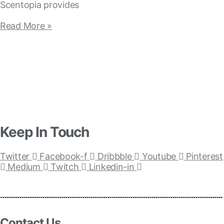
Scentopia provides
Read More »
Keep In Touch
Twitter
Facebook-f
Dribbble
Youtube
Pinterest
Medium
Twitch
Linkedin-in
Contact Us