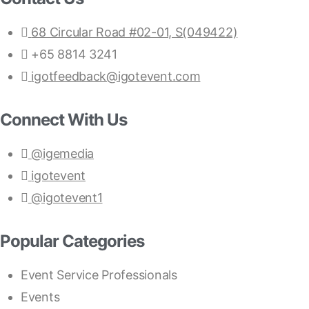
68 Circular Road #02-01, S(049422)
+65 8814 3241
igotfeedback@igotevent.com
Connect With Us
@igemedia
igotevent
@igotevent1
Popular Categories
Event Service Professionals
Events