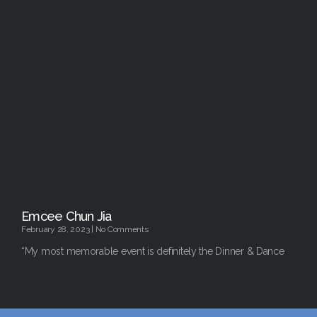
Emcee Chun Jia
February 28, 2023
No Comments
“My most memorable event is definitely the Dinner & Dance