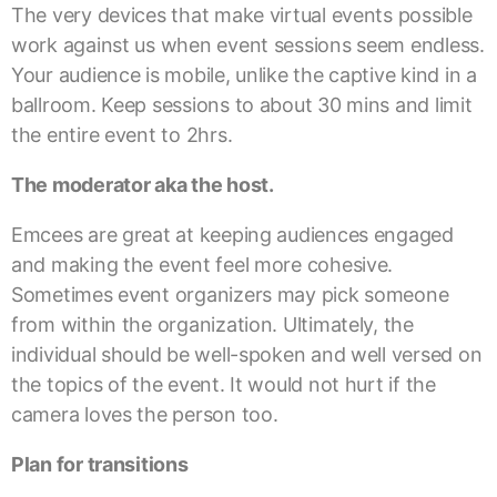
The very devices that make virtual events possible
work against us when event sessions seem endless.
Your audience is mobile, unlike the captive kind in a
ballroom. Keep sessions to about 30 mins and limit
the entire event to 2hrs.
The moderator aka the host.
Emcees are great at keeping audiences engaged
and making the event feel more cohesive.
Sometimes event organizers may pick someone
from within the organization. Ultimately, the
individual should be well-spoken and well versed on
the topics of the event. It would not hurt if the
camera loves the person too.
Plan for transitions