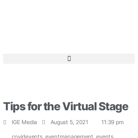
Tips for the Virtual Stage
IGE Media
August 5, 2021
11:39 pm
covidevents
,
eventmanagement
,
events
,