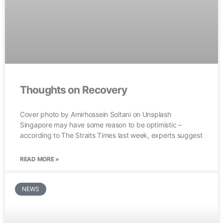
Thoughts on Recovery
Cover photo by Amirhossein Soltani on Unsplash
Singapore may have some reason to be optimistic –
according to The Straits Times last week, experts suggest
READ MORE »
NEWS