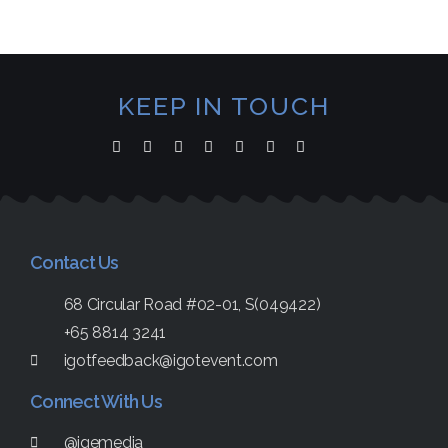
KEEP IN TOUCH
Contact Us
68 Circular Road #02-01, S(049422)
+65 8814 3241
igotfeedback@igotevent.com
Connect With Us
@igemedia