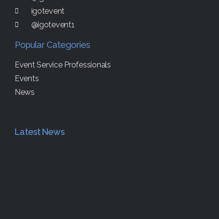
igotevent
@igotevent1
Popular Categories
Event Service Professionals
Events
News
Latest News