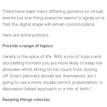
There have been many differing opinions on virtual
events but one thing everyone seems to agree on is
that the digital stage will remain commonplace.
Here are some pointers:
Provide a range of topics
Variety is the spice of life. With a mix of topics and
storytelling formats you are more likely to keep the
attendee who’s sitting on his couch from dozing
off. Event planners should ask themselves: am I
going to use a more visuals-centric presentation, a
discussion-based approach or a mix of both?
Keeping things concise.