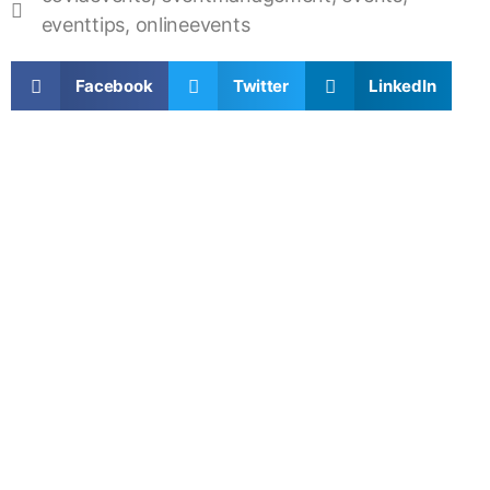
eventtips
,
onlineevents
Facebook
Twitter
LinkedIn