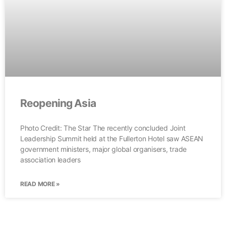
Reopening Asia
Photo Credit: The Star The recently concluded Joint
Leadership Summit held at the Fullerton Hotel saw ASEAN
government ministers, major global organisers, trade
association leaders
READ MORE »