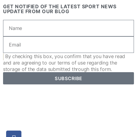
GET NOTIFIED OF THE LATEST SPORT NEWS
UPDATE FROM OUR BLOG
By checking this box, you confirm that you have read
and are agreeing to our
terms of use
regarding the
storage of the data submitted through this form.
SUBSCRIBE