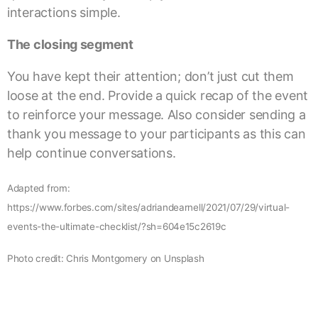
interactions simple.
The closing segment
You have kept their attention; don’t just cut them
loose at the end. Provide a quick recap of the event
to reinforce your message. Also consider sending a
thank you message to your participants as this can
help continue conversations.
Adapted from:
https://www.forbes.com/sites/adriandearnell/2021/07/29/virtual-
events-the-ultimate-checklist/?sh=604e15c2619c
Photo credit: Chris Montgomery on Unsplash