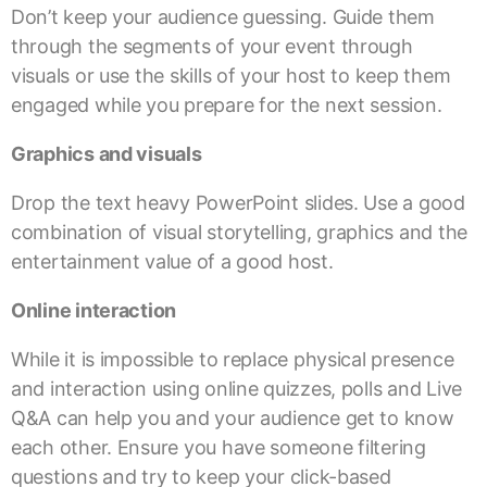
Don’t keep your audience guessing. Guide them
through the segments of your event through
visuals or use the skills of your host to keep them
engaged while you prepare for the next session.
Graphics and visuals
Drop the text heavy PowerPoint slides. Use a good
combination of visual storytelling, graphics and the
entertainment value of a good host.
Online interaction
While it is impossible to replace physical presence
and interaction using online quizzes, polls and Live
Q&A can help you and your audience get to know
each other. Ensure you have someone filtering
questions and try to keep your click-based