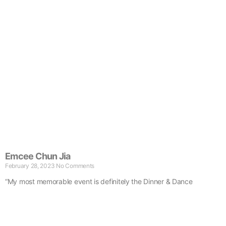
Emcee Chun Jia
February 28, 2023
No Comments
“My most memorable event is definitely the Dinner & Dance