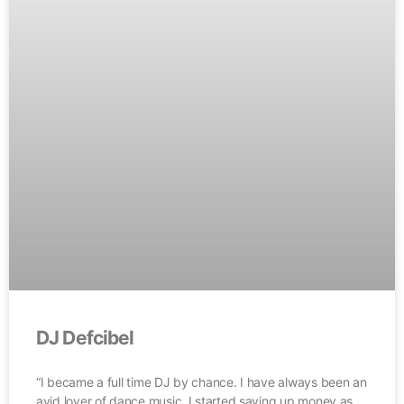
DJ Defcibel
“I became a full time DJ by chance. I have always been an
avid lover of dance music. I started saving up money as