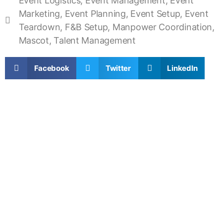
Event Logistics
,
Event Management
,
Event
Marketing
,
Event Planning
,
Event Setup
,
Event
Teardown
,
F&B Setup
,
Manpower Coordination
,
Mascot
,
Talent Management
Facebook
Twitter
LinkedIn