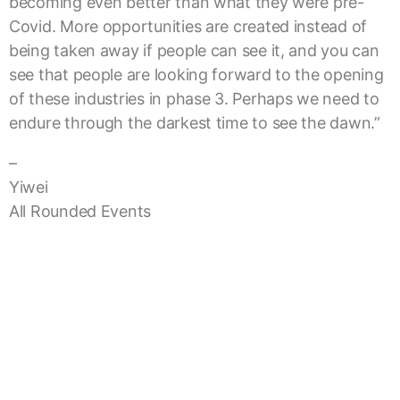
becoming even better than what they were pre-
Covid. More opportunities are created instead of
being taken away if people can see it, and you can
see that people are looking forward to the opening
of these industries in phase 3. Perhaps we need to
endure through the darkest time to see the dawn.”
–
Yiwei
All Rounded Events