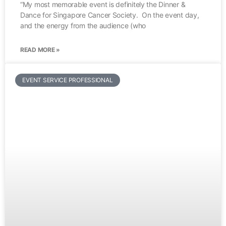
“My most memorable event is definitely the Dinner &
Dance for Singapore Cancer Society. On the event day,
and the energy from the audience (who
READ MORE »
EVENT SERVICE PROFESSIONAL