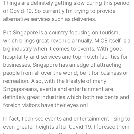
Things are definitely getting slow during this period
of Covid-19. So currently I’m trying to provide
alternative services such as deliveries.
But Singapore is a country focusing on tourism,
which brings great revenue annually. MICE itself is a
big industry when it comes to events. With good
hospitality and services and top-notch facilities for
businesses, Singapore has an edge of attracting
people from all over the world, be it for business or
recreation. Also, with the lifestyle of many
Singaporeans, events and entertainment are
definitely great industries which both residents and
foreign visitors have their eyes on!
In fact, I can see events and entertainment rising to
even greater heights after Covid-19. I foresee them