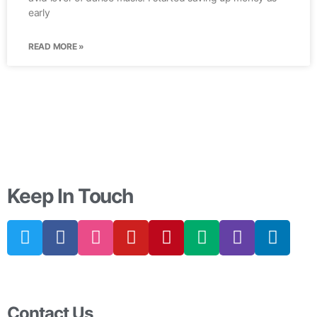
early
READ MORE »
Keep In Touch
Contact Us