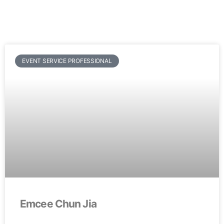
EVENT SERVICE PROFESSIONAL
Emcee Chun Jia