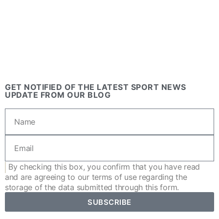
GET NOTIFIED OF THE LATEST SPORT NEWS
UPDATE FROM OUR BLOG
By checking this box, you confirm that you have read
and are agreeing to our
terms of use
regarding the
storage of the data submitted through this form.
SUBSCRIBE