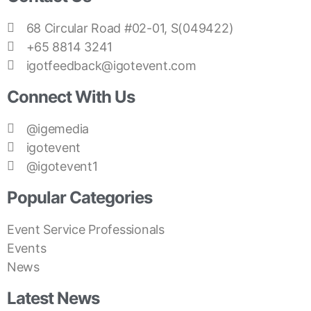
68 Circular Road #02-01, S(049422)
+65 8814 3241
igotfeedback@igotevent.com
Connect With Us
@igemedia
igotevent
@igotevent1
Popular Categories
Event Service Professionals
Events
News
Latest News