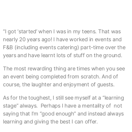
“I got ‘started’ when I was in my teens. That was
nearly 20 years ago! I have worked in events and
F&B (including events catering) part-time over the
years and have learnt lots of stuff on the ground.
The most rewarding thing are times when you see
an event being completed from scratch. And of
course, the laughter and enjoyment of guests.
As for the toughest, I still see myself at a “learning
stage” always. Perhaps I have a mentality of not
saying that I’m “good enough” and instead always
learning and giving the best I can offer.