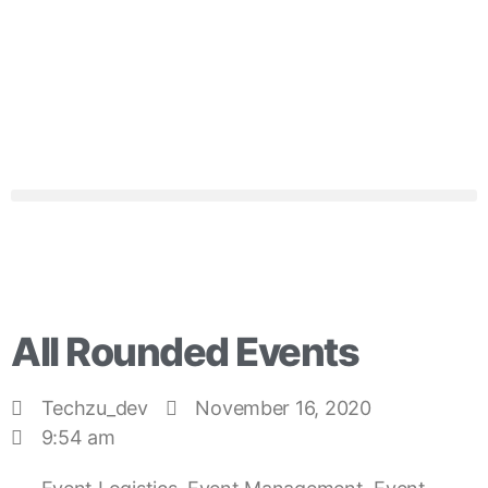
All Rounded Events
Techzu_dev
November 16, 2020
9:54 am