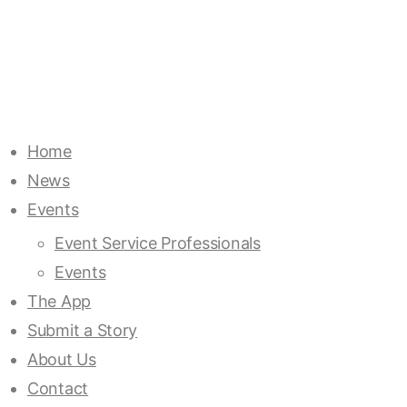
Home
News
Events
Event Service Professionals
Events
The App
Submit a Story
About Us
Contact