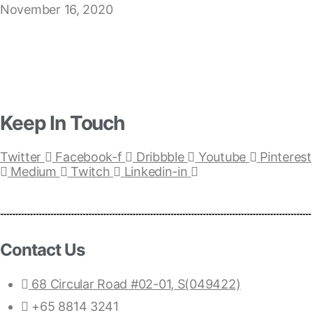
November 16, 2020
Keep In Touch
Twitter
Facebook-f
Dribbble
Youtube
Pinterest
Medium
Twitch
Linkedin-in
Contact Us
68 Circular Road #02-01, S(049422)
+65 8814 3241