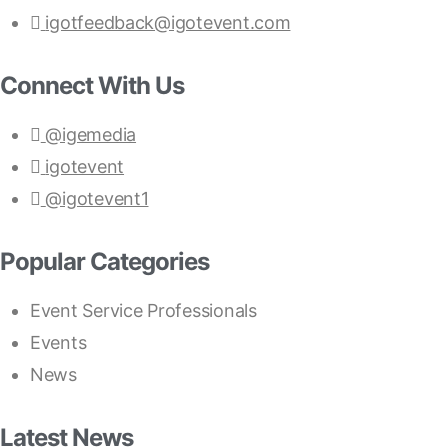
igotfeedback@igotevent.com
Connect With Us
@igemedia
igotevent
@igotevent1
Popular Categories
Event Service Professionals
Events
News
Latest News