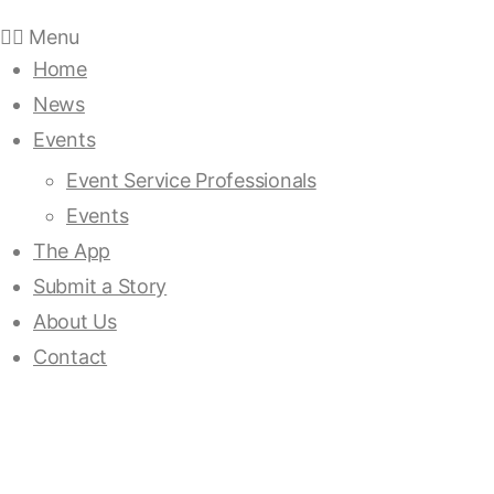
Menu
Home
News
Events
Event Service Professionals
Events
The App
Submit a Story
About Us
Contact