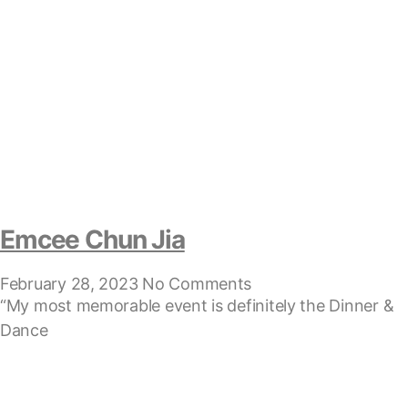
Emcee Chun Jia
February 28, 2023
No Comments
“My most memorable event is definitely the Dinner &
Dance