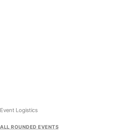
Event Logistics
ALL ROUNDED EVENTS