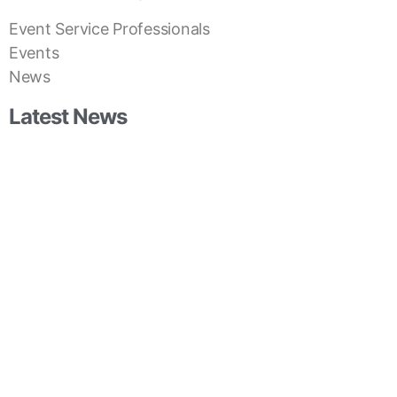
Event Service Professionals
Events
News
Latest News