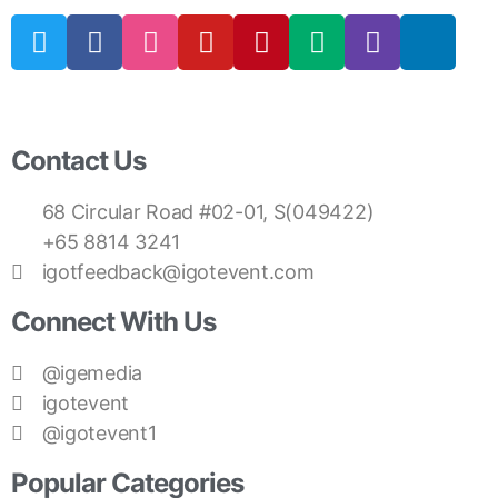
Contact Us
68 Circular Road #02-01, S(049422)
+65 8814 3241
igotfeedback@igotevent.com
Connect With Us
@igemedia
igotevent
@igotevent1
Popular Categories