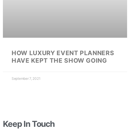
HOW LUXURY EVENT PLANNERS
HAVE KEPT THE SHOW GOING
September 7, 2021
Keep In Touch