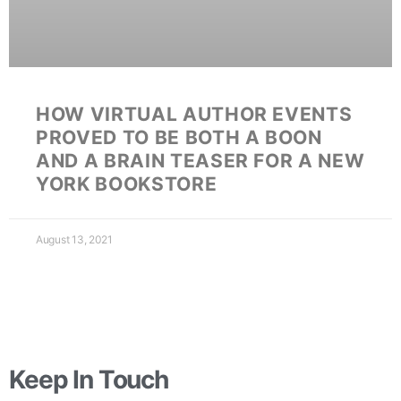
HOW VIRTUAL AUTHOR EVENTS
PROVED TO BE BOTH A BOON
AND A BRAIN TEASER FOR A NEW
YORK BOOKSTORE
August 13, 2021
Keep In Touch