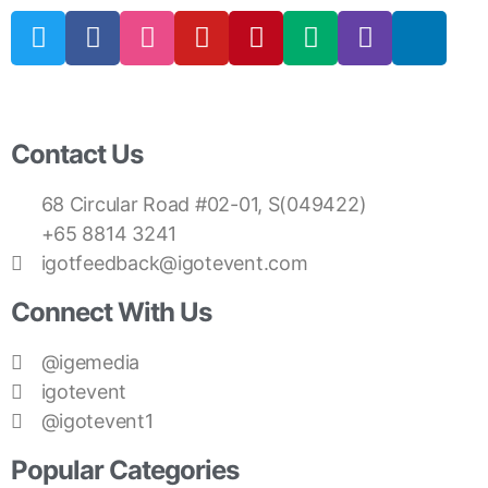
Contact Us
68 Circular Road #02-01, S(049422)
+65 8814 3241
igotfeedback@igotevent.com
Connect With Us
@igemedia
igotevent
@igotevent1
Popular Categories