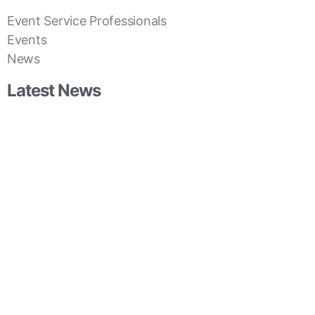
Event Service Professionals
Events
News
Latest News