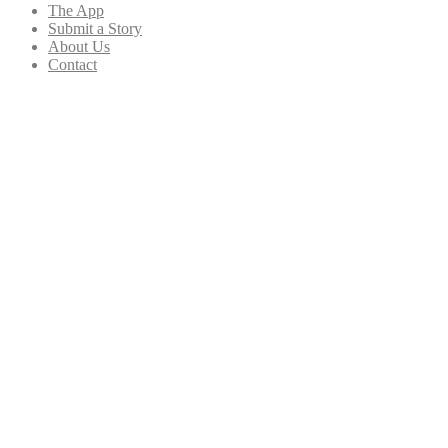
The App
Submit a Story
About Us
Contact