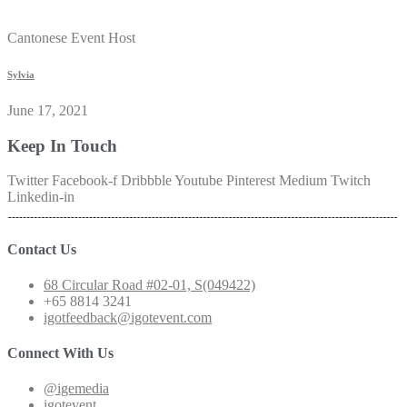
Cantonese Event Host
Sylvia
June 17, 2021
Keep In Touch
Twitter
Facebook-f
Dribbble
Youtube
Pinterest
Medium
Twitch
Linkedin-in
Contact Us
68 Circular Road #02-01, S(049422)
+65 8814 3241
igotfeedback@igotevent.com
Connect With Us
@igemedia
igotevent