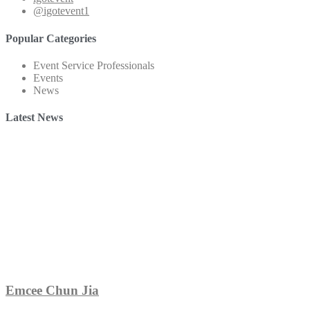
@igotevent1
Popular Categories
Event Service Professionals
Events
News
Latest News
Emcee Chun Jia