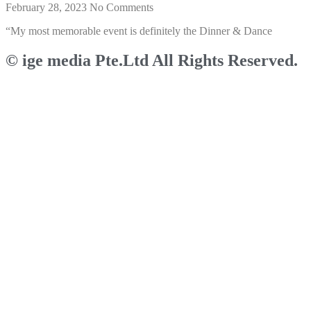
February 28, 2023
No Comments
“My most memorable event is definitely the Dinner & Dance
© ige media Pte.Ltd All Rights Reserved.