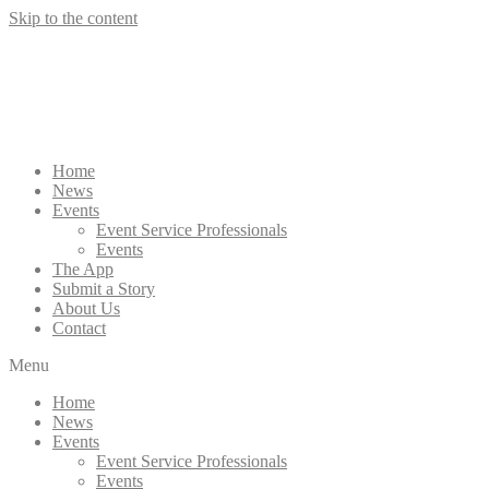
Skip to the content
Home
News
Events
Event Service Professionals
Events
The App
Submit a Story
About Us
Contact
Menu
Home
News
Events
Event Service Professionals
Events