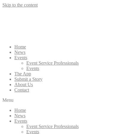
Skip to the content
Home
News
Events
Event Service Professionals
Events
The App
Submit a Story
About Us
Contact
Menu
Home
News
Events
Event Service Professionals
Events