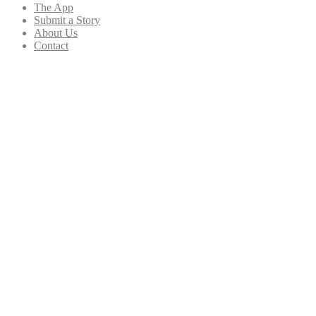
The App
Submit a Story
About Us
Contact