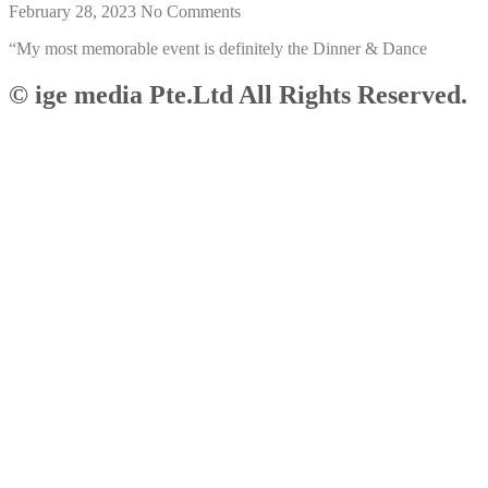
February 28, 2023
No Comments
“My most memorable event is definitely the Dinner & Dance
© ige media Pte.Ltd All Rights Reserved.