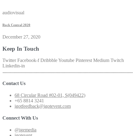
audiovisual
Rock Central 2020
December 27, 2020
Keep In Touch
Twitter
Facebook-f
Dribbble
Youtube
Pinterest
Medium
Twitch
Linkedin-in
Contact Us
68 Circular Road #02-01, S(049422)
+65 8814 3241
igotfeedback@igotevent.com
Connect With Us
@igemedia
igotevent