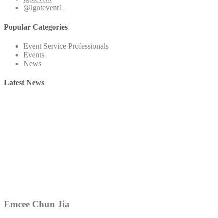
@igotevent1
Popular Categories
Event Service Professionals
Events
News
Latest News
Emcee Chun Jia