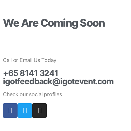
We Are Coming Soon
Days
Hours
Minutes
Call or Email Us Today
+65 8141 3241
igotfeedback@igotevent.com
Check our social profiles