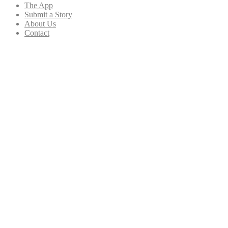
The App
Submit a Story
About Us
Contact