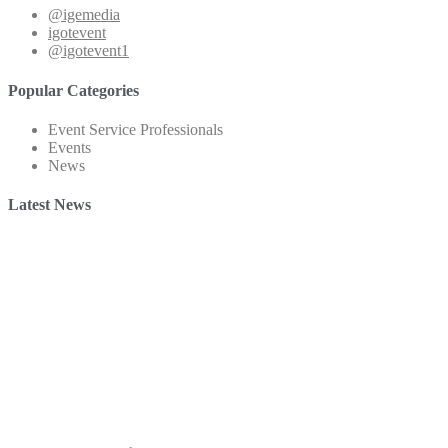
@igemedia
igotevent
@igotevent1
Popular Categories
Event Service Professionals
Events
News
Latest News