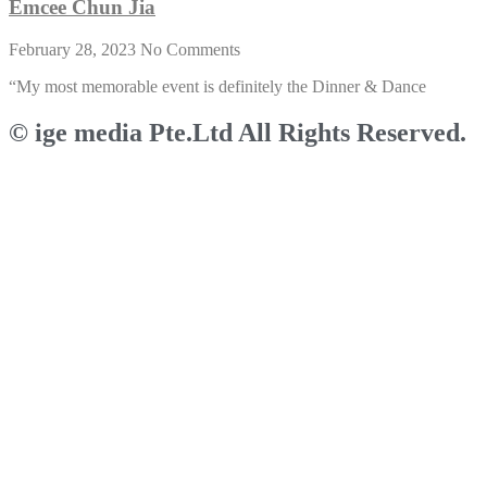
Emcee Chun Jia
February 28, 2023
No Comments
“My most memorable event is definitely the Dinner & Dance
© ige media Pte.Ltd All Rights Reserved.