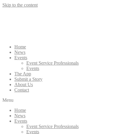
Skip to the content
Home
News
Events
Event Service Professionals
Events
The App
Submit a Story
About Us
Contact
Menu
Home
News
Events
Event Service Professionals
Events