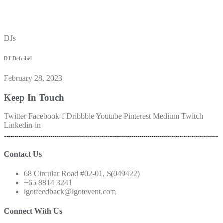
DJs
DJ Defcibel
February 28, 2023
Keep In Touch
Twitter
Facebook-f
Dribbble
Youtube
Pinterest
Medium
Twitch
Linkedin-in
Contact Us
68 Circular Road #02-01, S(049422)
+65 8814 3241
igotfeedback@igotevent.com
Connect With Us